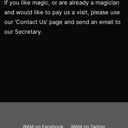
If you like magic, or are already a magician
and would like to pay us a visit, please use
our ‘Contact Us’ page and send an email to
our Secretary.
WAM on Facebook
WAM on Twitter