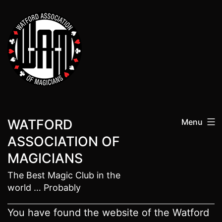
Skip
to
content
WATFORD
Menu
ASSOCIATION OF
MAGICIANS
The Best Magic Club in the
world … Probably
You have found the website of the Watford