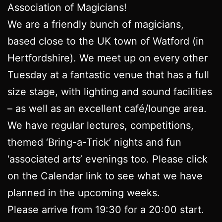
Association of Magicians!
We are a friendly bunch of magicians,
based close to the UK town of Watford (in
Hertfordshire). We meet up on every other
Tuesday at a fantastic venue that has a full
size stage, with lighting and sound facilities
– as well as an excellent café/lounge area.
We have regular lectures, competitions,
themed ‘Bring-a-Trick’ nights and fun
‘associated arts’ evenings too. Please click
on the Calendar link to see what we have
planned in the upcoming weeks.
Please arrive from 19:30 for a 20:00 start.