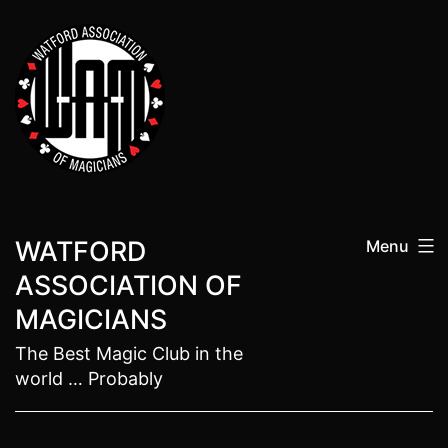
Skip
to
content
WATFORD
Menu
ASSOCIATION OF
MAGICIANS
The Best Magic Club in the
world … Probably