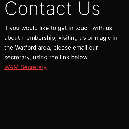
Contact Us
If you would like to get in touch with us
about membership, visiting us or magic in
the Watford area, please email our
secretary, using the link below.
WAM Secretary