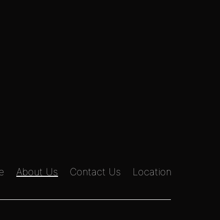
e
About Us
Contact Us
Location