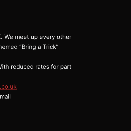
.
UK. We meet up every other
hemed “Bring a Trick”
ith reduced rates for part
.co.uk
mail