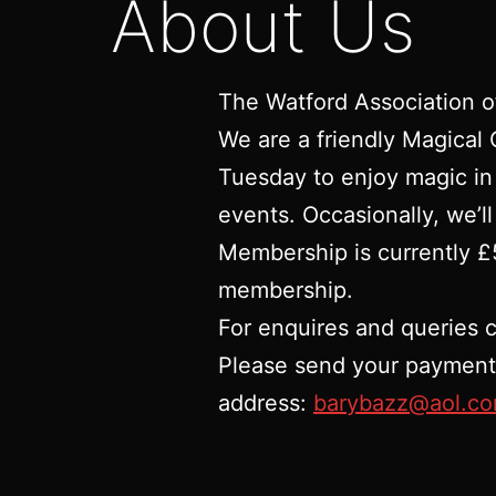
About Us
The Watford Association o
We are a friendly Magical
Tuesday to enjoy magic in
events. Occasionally, we’ll
Membership is currently £5
membership.
For enquires and queries 
Please send your payment v
address:
barybazz@aol.c