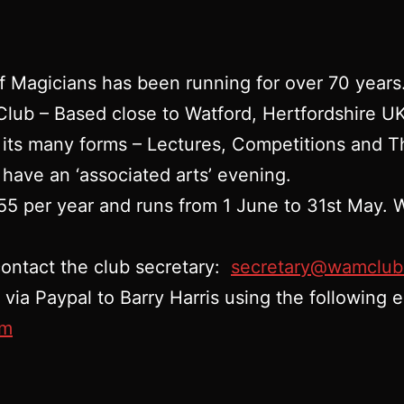
f Magicians has been running for over 70 years
 Club – Based close to Watford, Hertfordshire 
 its many forms – Lectures, Competitions and T
 have an ‘associated arts’ evening.
5 per year and runs from 1 June to 31st May. W
contact the club secretary:
secretary@wamclub
ia Paypal to Barry Harris using the following e
om