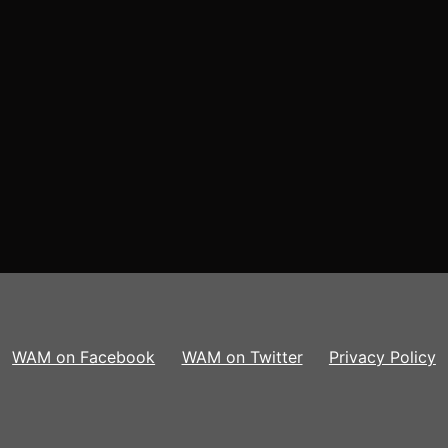
WAM on Facebook
WAM on Twitter
Privacy Policy