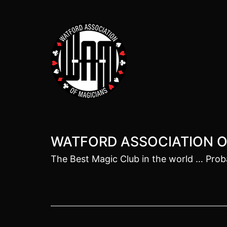
Skip
to
content
WATFORD ASSOCIATION O
The Best Magic Club in the world … Prob