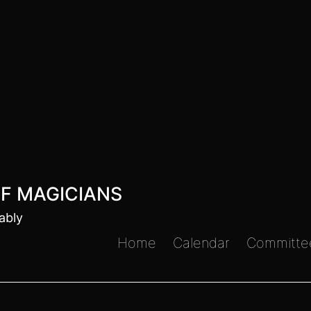
F MAGICIANS
ably
Home
Calendar
Committe