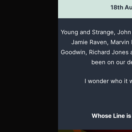
18th A
Young and Strange, John 
Jamie Raven, Marvin 
Goodwin, Richard Jones a
been on our de
I wonder who it w
Whose Line is