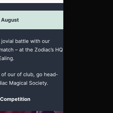
 August
 jovial battle with our
match – at the Zodiac’s HQ
Ealing.
f our of club, go head-
iac Magical Society.
 Competition