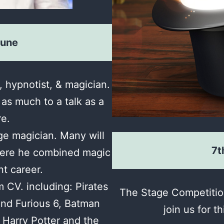
June
, hypnotist, & magician.
 as much to a talk as a
re.
ge magician. Many will
7t
ere he combined magic
nt career.
m CV. including: Pirates
The Stage Competition
and Furious 6, Batman
join us for t
Harry Potter and the