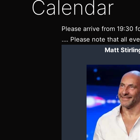
Calendar
Please arrive from 19:30 fo
…. Please note that all ev
Matt Stirli