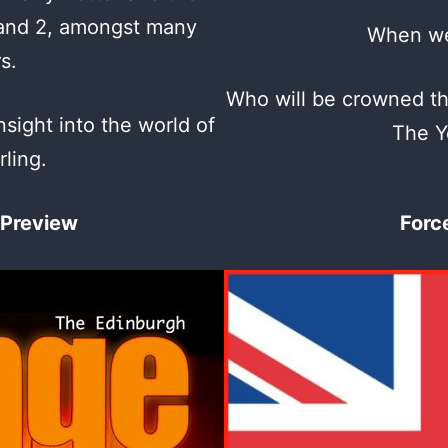
 and 2, amongst many
When we
rs.
Who will be crowned t
nsight into the world of
The Y
rling.
 Preview
Forc