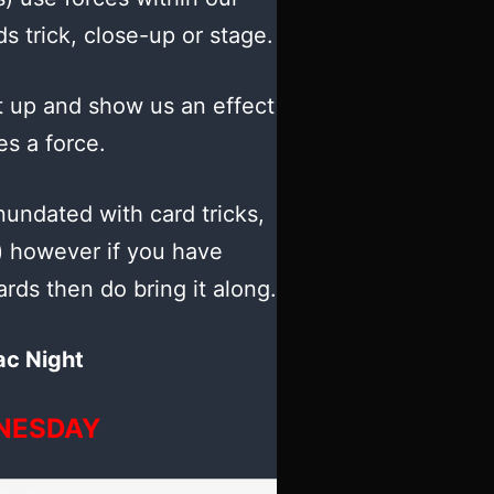
ids trick, close-up or stage.
 up and show us an effect
es a force.
nundated with card tricks,
) however if you have
rds then do bring it along.
ac Night
NESDAY