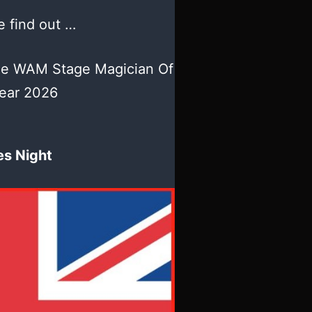
 find out …
he WAM Stage Magician Of
ear 2026
es Night