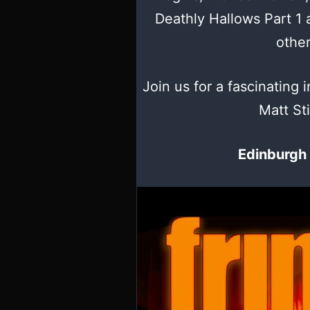
Deathly Hallows Part 1
othe
Join us for a fascinating i
Matt Sti
Edinburgh