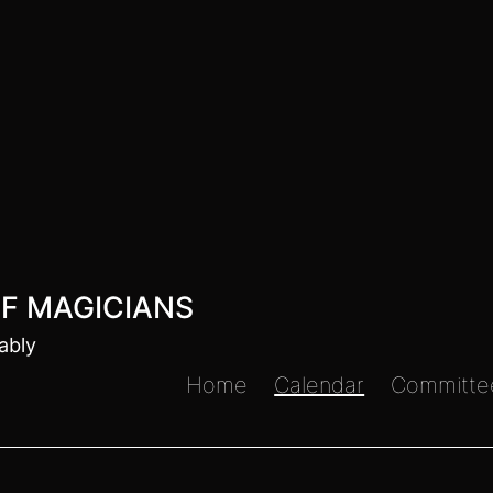
F MAGICIANS
ably
Home
Calendar
Committe