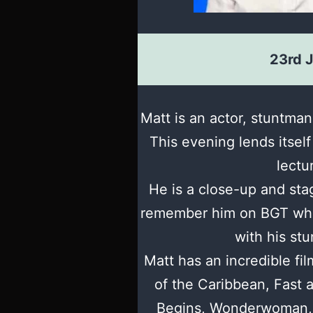
23rd 
Matt is an actor, stuntman
This evening lends itself
lectu
He is a close-up and sta
remember him on BGT wh
with his stu
Matt has an incredible fil
of the Caribbean, Fast 
Begins, Wonderwoman, 