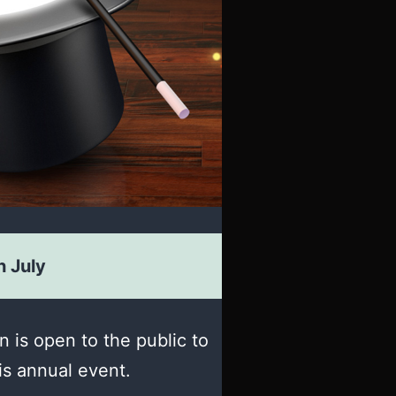
h July
 is open to the public to
his annual event.