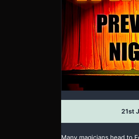
21st 
Many magicians head to Ed