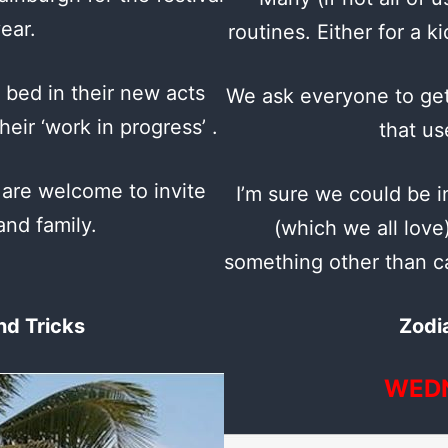
ear.
routines. Either for a k
 bed in their new acts
We ask everyone to get
eir ‘work in progress’ .
that us
 are welcome to invite
I’m sure we could be i
and family.
(which we all love
something other than ca
nd Tricks
Zodi
WED