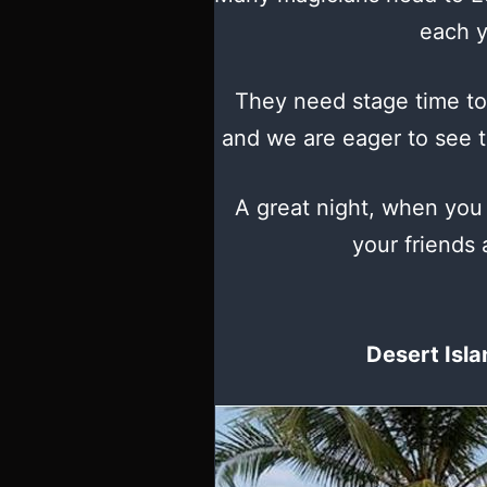
each y
They need stage time to
and we are eager to see th
A great night, when you
your friends 
Desert Isla