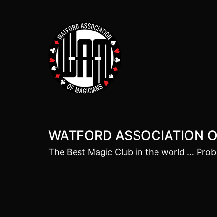
Skip
to
content
WATFORD ASSOCIATION O
The Best Magic Club in the world … Prob