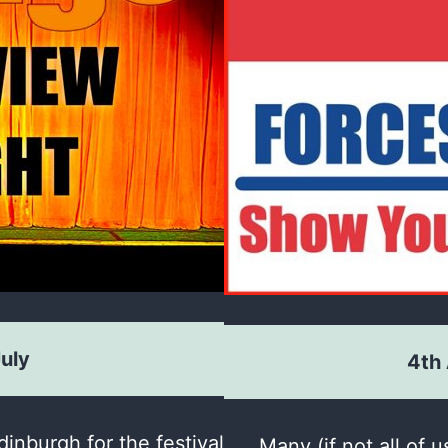
July
4th
inburgh for the festival
Many (if not all of u