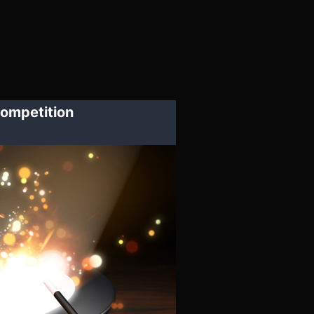
ompetition