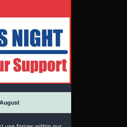
 August
s) use forces within our