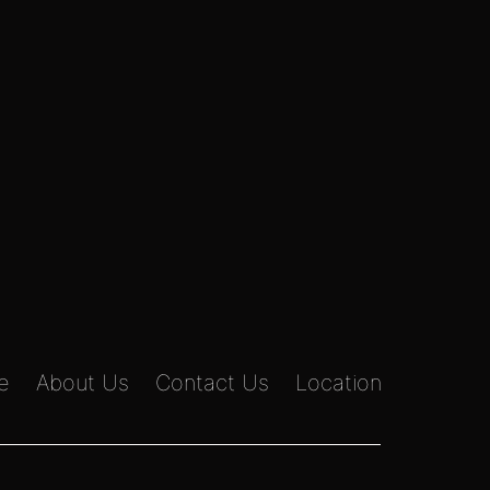
e
About Us
Contact Us
Location