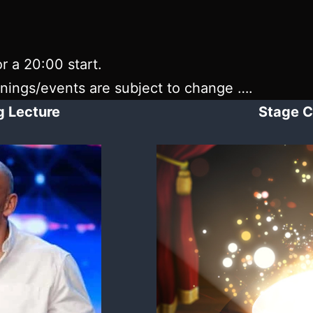
r a 20:00 start.
enings/events are subject to change ….
ng Lecture
Stage C