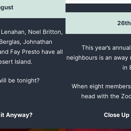
ugust
26th
Lenahan, Noel Britton,
Berglas, Johnathan
This year’s annual
nd Fay Presto have all
neighbours is an away 
sert Island.
in 
ill be tonight?
When eight members o
head with the Zod
 it Anyway?
Close Up